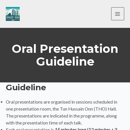
Skip
to
content
MAI
ME
Oral Presentation
Guideline
Guideline
Oral presentations are organised in sessions scheduled in
one presentation room, the Tun Hussain Onn (THO) Hall.
The presentations are indicated in the programme, along
with the presentation time of each talk.
Each oral presentation is
15 minutes long (12 minutes + 3