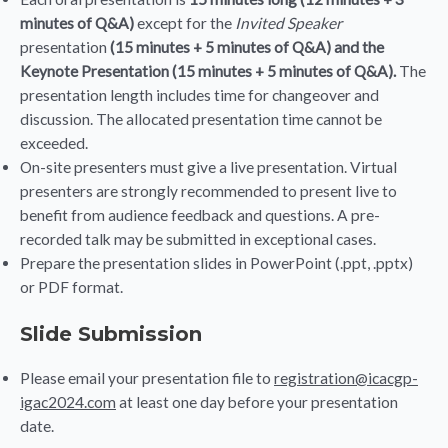
minutes of Q&A)
except for the
Invited Speaker
presentation
(15 minutes + 5 minutes of Q&A) and the
Keynote Presentation (15 minutes + 5 minutes of Q&A).
The
presentation length includes time for changeover and
discussion. The allocated presentation time cannot be
exceeded.
On-site presenters must give a live presentation. Virtual
presenters are strongly recommended to present live to
benefit from audience feedback and questions. A pre-
recorded talk may be submitted in exceptional cases.
Prepare the presentation slides in PowerPoint (.ppt, .pptx)
or PDF format.
Slide Submission
Please email your presentation file to
registration@icacgp-
igac2024.com
at least one day before your presentation
date.