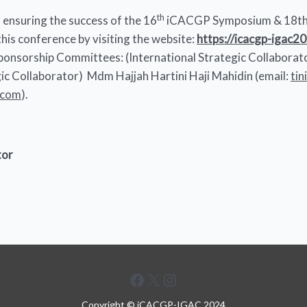
th
ensuring the success of the 16
iCACGP Symposium & 18th
his conference by visiting the website:
https://icacgp-igac2
 Sponsorship Committees: (International Strategic Collabora
egic Collaborator) Mdm Hajjah Hartini Haji Mahidin (email:
ti
.com
).
tor
Facebook
X
Instagram
Copyright © iCACGP-IGAC 2024