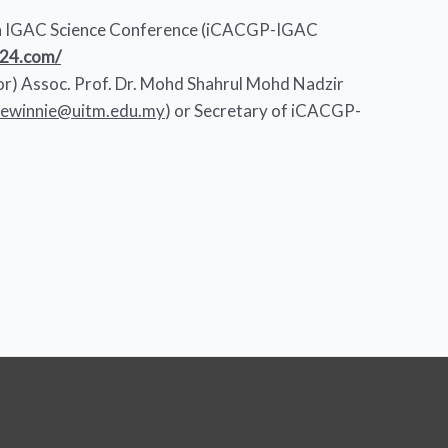
 IGAC Science Conference (iCACGP-IGAC
024.com/
tor) Assoc. Prof. Dr. Mohd Shahrul Mohd Nadzir
niewinnie@uitm.edu.my
) or Secretary of iCACGP-