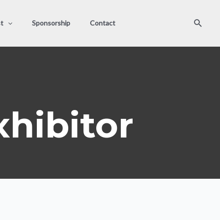
Search
st
Sponsorship
Contact
hibitor