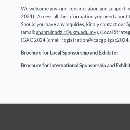
We welcome any kind consideration and support in 
2024). Access all the information you need about t
Should you have any inquiries, kindly contact our
(email:
shahrulnadzir@ukm.edu.my
), (Local Strat
IGAC 2024 (email:
registration@icacgp-igac2024
Brochure for Local Sponsorship and Exhibitor
Brochure for International Sponsorship and Exhibi