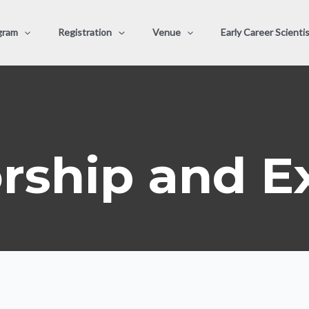
gram
Registration
Venue
Early Career Scienti
rship and Ex